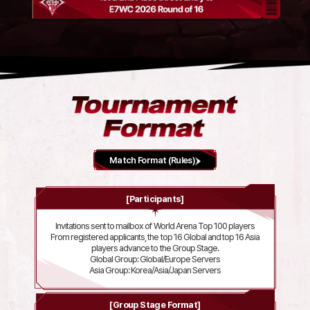
Match Format (Rules)
[Participants]
Invitations sent to mailbox of World Arena Top 100 players
From registered applicants, the top 16 Global and top 16 Asia
players advance to the Group Stage.
Global Group: Global/Europe Servers
Asia Group: Korea/Asia/Japan Servers
[Group Stage Format]