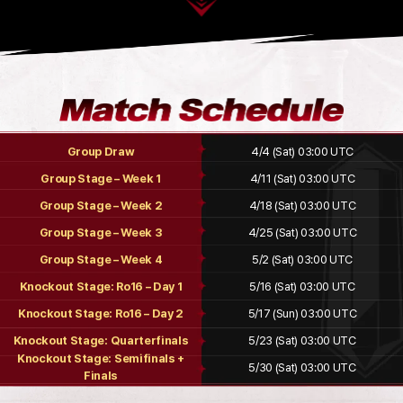
Group Draw
4/4 (Sat) 03:00 UTC
Group Stage – Week 1
4/11 (Sat) 03:00 UTC
Group Stage – Week 2
4/18 (Sat) 03:00 UTC
Group Stage – Week 3
4/25 (Sat) 03:00 UTC
Group Stage – Week 4
5/2 (Sat) 03:00 UTC
Knockout Stage: Ro16 – Day 1
5/16 (Sat) 03:00 UTC
Knockout Stage: Ro16 – Day 2
5/17 (Sun) 03:00 UTC
Knockout Stage: Quarterfinals
5/23 (Sat) 03:00 UTC
Knockout Stage: Semifinals +
5/30 (Sat) 03:00 UTC
Finals