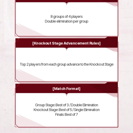
8 groups of 4 players
Double elimination per group
[Knockout Stage Advancement Rules]
Top 2 players from each group advance to the Knockout Stage
[Match Format]
Group Stage: Best of 3 / Double Elimination
Knockout Stage: Best of 5 / Single Elimination
Finals: Best of 7