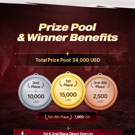
Total Prize Pool: 34,000 USD