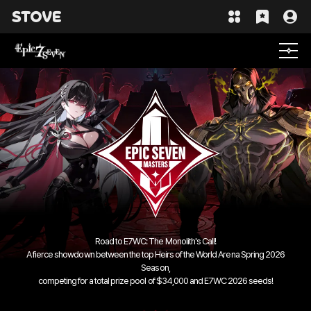
Epic Seven Masters
Road to E7WC: The Monolith's Call!
A fierce showdown between the top Heirs of the World Arena Spring 2026
Season,
competing for a total prize pool of $34,000 and E7WC 2026 seeds!