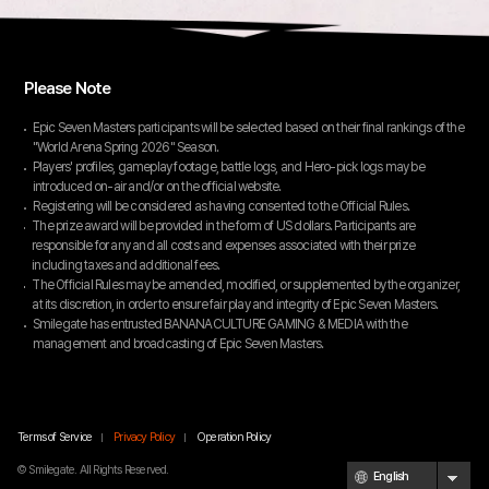
Please Note
Epic Seven Masters participants will be selected based on their final rankings of the
"World Arena Spring 2026" Season.
Players' profiles, gameplay footage, battle logs, and Hero-pick logs may be
introduced on-air and/or on the official website.
Registering will be considered as having consented to the Official Rules.
The prize award will be provided in the form of US dollars. Participants are
responsible for any and all costs and expenses associated with their prize
including taxes and additional fees.
The Official Rules may be amended, modified, or supplemented by the organizer,
at its discretion, in order to ensure fair play and integrity of Epic Seven Masters.
Smilegate has entrusted BANANACULTURE GAMING & MEDIA with the
management and broadcasting of Epic Seven Masters.
Terms of Service
Privacy Policy
Operation Policy
© Smilegate. All Rights Reserved.
English