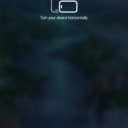
Turn your device horizontally.