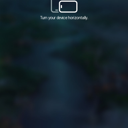
Turn your device horizontally.