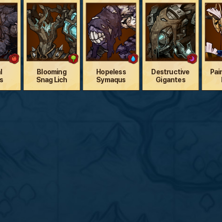
l
Blooming
Hopeless
Destructive
Pai
s
Snag Lich
Symaqus
Gigantes