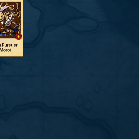
n Pursuer
Moroi