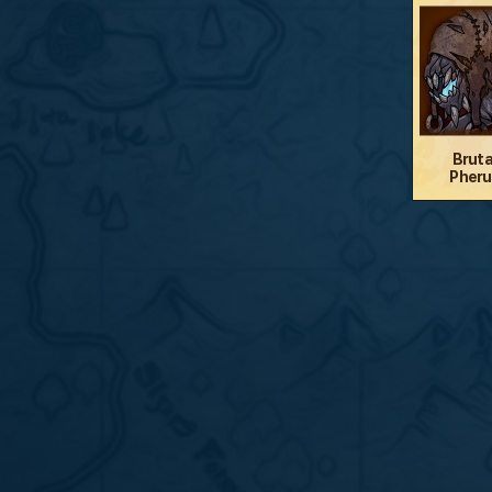
Bruta
Pheru