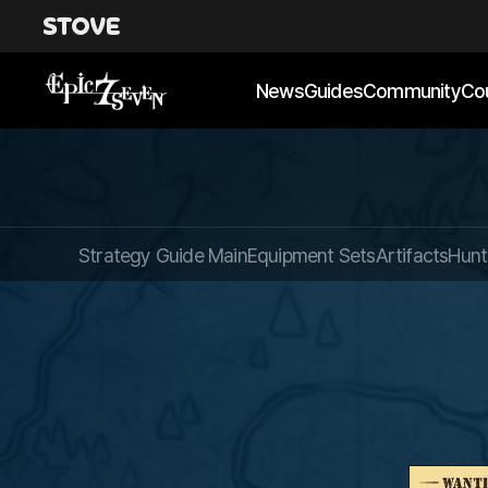
News
Guides
Community
Co
Strategy Guide Main
Equipment Sets
Artifacts
Hunt