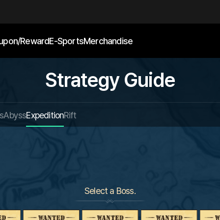
upon/Reward
E-Sports
Merchandise
Strategy Guide
s
Abyss
Expedition
Rift
Select a Boss.