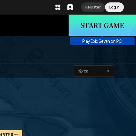
Register
Log In
START GAME
Play Epic Seven on PC!
Korea