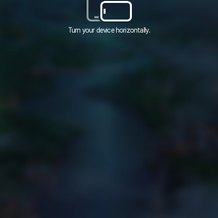
Turn your device horizontally.